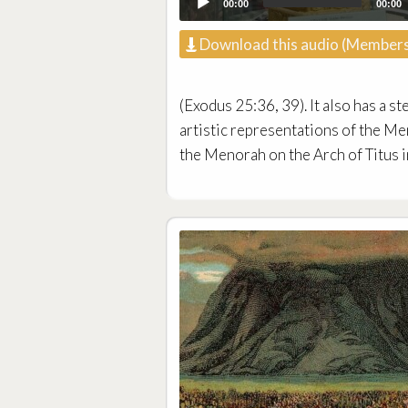
00:00
00:00
Download this audio (Members
(Exodus 25:36, 39). It also has a st
artistic representations of the M
the Menorah on the Arch of Titus i