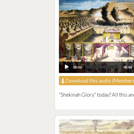
00:00
00:00
Download this audio (Members
“Shekinah Glory” today? All this an