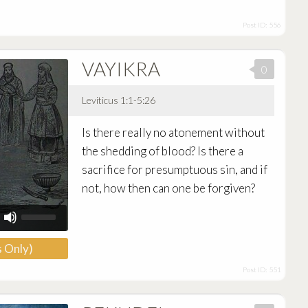
or
decrease
Post ID: 556
volume.
VAYIKRA
0
Leviticus 1:1-5:26
Audio
Is there really no atonement without
Player
the shedding of blood? Is there a
sacrifice for presumptuous sin, and if
not, how then can one be forgiven?
Use
Up/Down
Arrow
 Only)
keys
to
Post ID: 551
increase
or
decrease