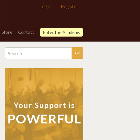
Log in
Register
Store
Contact
Enter the Academy