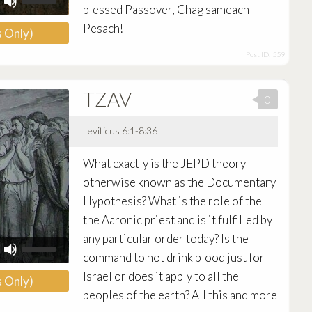
Up/Down
blessed Passover, Chag sameach
Arrow
Pesach!
 Only)
keys
to
Post ID: 559
increase
or
decrease
TZAV
volume.
0
Leviticus 6:1-8:36
Audio
What exactly is the JEPD theory
Player
otherwise known as the Documentary
Hypothesis? What is the role of the
the Aaronic priest and is it fulfilled by
any particular order today? Is the
Use
Up/Down
command to not drink blood just for
Arrow
Israel or does it apply to all the
 Only)
keys
to
peoples of the earth? All this and more
increase