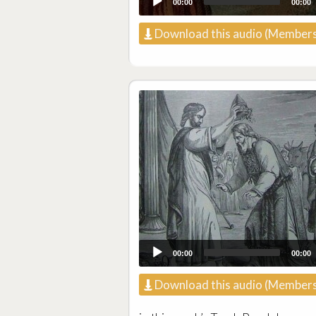
00:00
00:00
Download this audio (Members
00:00
00:00
Download this audio (Members