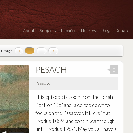
About
Subjects
Español
Hebrew
Blog
Donate
er page:
5
10
15
30
PESACH
0
Passover
Audio
This episode is taken from the Torah
Player
Portion “Bo” and is edited down to
focus on the Passover. It kicks in at
Exodus 10:24 and continues through
until Exodus 12:51. May you all have a
Use