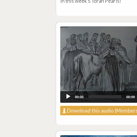
in this week’s Torah Pearls!
00:00
00:00
Download this audio (Members