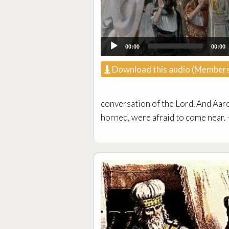
00:00
00:00
Download this audio (Members
conversation of the Lord. And Aaro
horned, were afraid to come near.