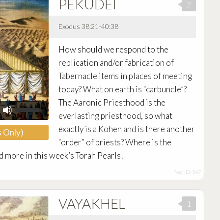
PEKUDEI
volume.
2
Exodus 38:21-40:38
Audio
How should we respond to the
Player
replication and/or fabrication of
Tabernacle items in places of meeting
today? What on earth is “carbuncle”?
The Aaronic Priesthood is the
Use
Up/Down
everlasting priesthood, so what
Arrow
exactly is a Kohen and is there another
 Only)
keys
to
“order” of priests? Where is the
increase
d more in this week’s Torah Pearls!
or
decrease
Post ID: 547
volume.
VAYAKHEL
1