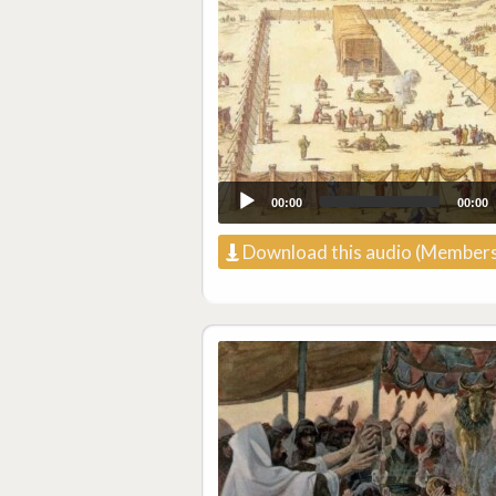
00:00
00:00
Download this audio (Members