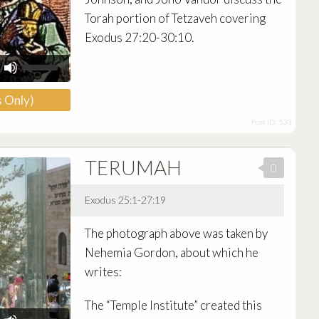
Torah portion of Tetzaveh covering
Exodus 27:20-30:10.
Use
Up/Down
Arrow
 Only)
keys
to
Post ID: 533
increase
or
decrease
TERUMAH
volume.
0
Exodus 25:1-27:19
Audio
The photograph above was taken by
Player
Nehemia Gordon, about which he
writes:
The “Temple Institute” created this
Use