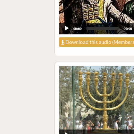
00:00
00:00
Download this audio (Members