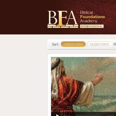
Sort:
P
NEWEST FIRST
OLDEST FIRST