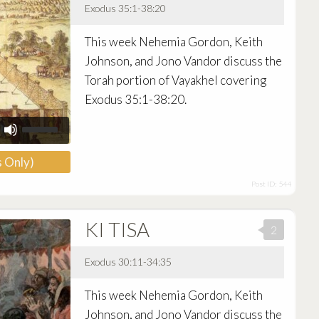
Exodus 35:1-38:20
Audio
This week Nehemia Gordon, Keith
Player
Johnson, and Jono Vandor discuss the
Torah portion of Vayakhel covering
Exodus 35:1-38:20.
Use
Up/Down
Arrow
 Only)
keys
to
Post ID: 544
increase
or
decrease
KI TISA
volume.
2
Exodus 30:11-34:35
Audio
This week Nehemia Gordon, Keith
Player
Johnson, and Jono Vandor discuss the