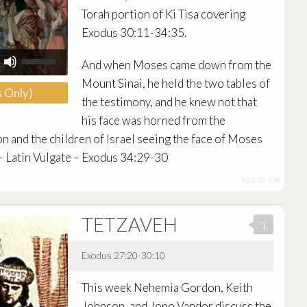
Torah portion of Ki Tisa covering
Exodus 30:11-34:35.
Use
And when Moses came down from the
Up/Down
Arrow
Mount Sinai, he held the two tables of
 Only)
keys
the testimony, and he knew not that
to
increase
his face was horned from the
or
n and the children of Israel seeing the face of Moses
decrease
 – Latin Vulgate – Exodus 34:29-30
volume.
Post ID: 538
TETZAVEH
1
Exodus 27:20-30:10
Audio
This week Nehemia Gordon, Keith
Player
Johnson, and Jono Vandor discuss the