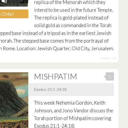
replica of the Menorah which they
Up/Down
Arrow
intend to be used in the future Temple.
 Only)
keys
The replica is gold-plated instead of
to
increase
solid gold as commanded in the Torah
or
epped base instead of a tripod as in the earliest Jewish
decrease
enorah. The stepped base comes from the portrayal of
volume.
n Rome. Location: Jewish Quarter, Old City, Jerusalem.
Post ID: 527
MISHPATIM
1
Exodus 21:1-24:18
Audio
This week Nehemia Gordon, Keith
Player
Johnson, and Jono Vandor discuss the
Torah portion of Mishpatim covering
Exodus 21:1-24:18.