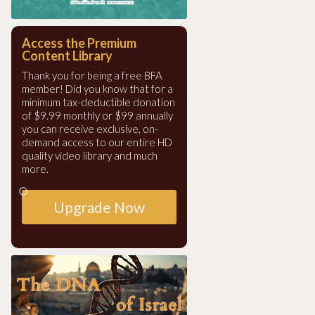
Access the Premium
Content Library
Thank you for being a free BFA
member! Did you know that for a
minimum tax-deductible donation
of $9.99 monthly or $99 annually
you can receive exclusive, on-
demand access to our entire HD
quality video library and much
more.
Upgrade Now