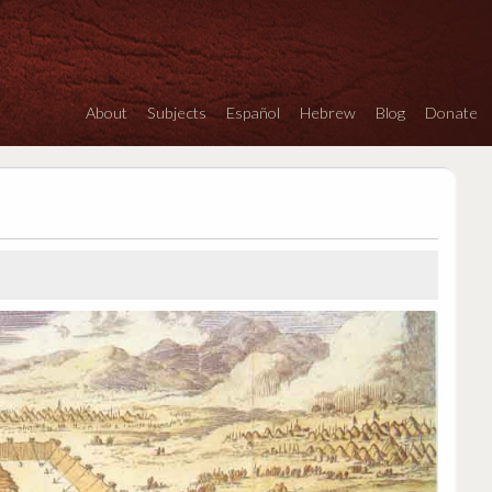
About
Subjects
Español
Hebrew
Blog
Donate