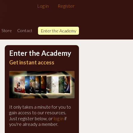
Log in
Register
Store
Contact
Enter the Academy
Enter the Academy
Get instant access
It only takes a minute for you to
gain access to our resources.
log in
Just register below, or
if
you're already a member.