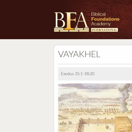
VAYAKHEL
Exodus 35:1-38:20