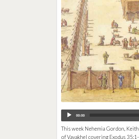
Audio
00:00
Player
This week Nehemia Gordon, Keith 
of Vayakhel covering Exodus 35:1