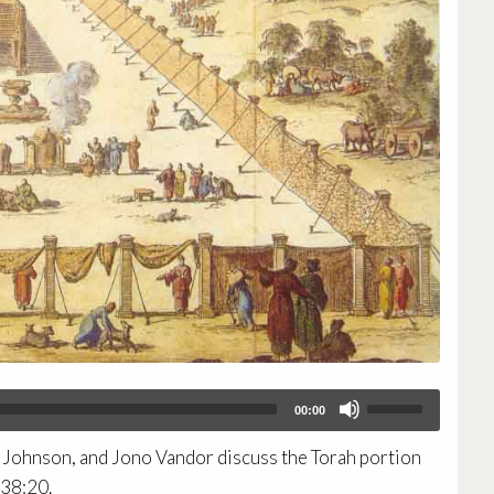
Use
00:00
Up/Down
Arrow
Johnson, and Jono Vandor discuss the Torah portion
keys
to
-38:20.