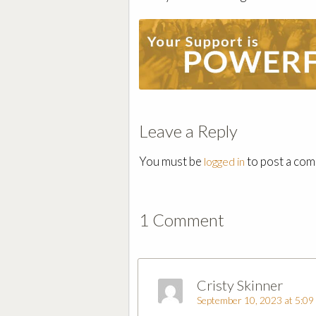
Leave a Reply
You must be
to post a co
logged in
1 Comment
Cristy Skinner
September 10, 2023 at 5:09