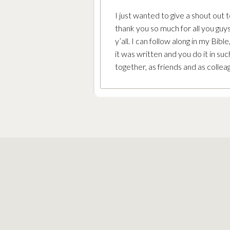
I just wanted to give a shout out
thank you so much for all you guys
y’all. I can follow along in my Bib
it was written and you do it in su
together, as friends and as colle