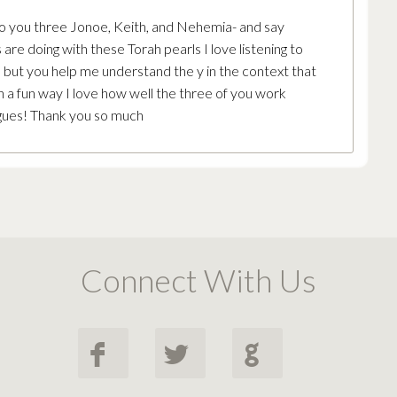
 to you three Jonoe, Keith, and Nehemia- and say
 are doing with these Torah pearls I love listening to
le, but you help me understand the y in the context that
ch a fun way I love how well the three of you work
agues! Thank you so much
Connect With Us
F
L
G