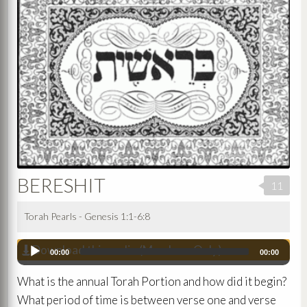
BERESHIT
11
Torah Pearls - Genesis 1:1-6:8
Download this audio (Members Only)
Audio
00:00
00:00
Player
What is the annual Torah Portion and how did it begin?
What period of time is between verse one and verse