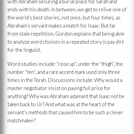
with Abraham securing a burial place for Sarah and
ends with his death. In between, we get to relive one of
the world’s best stories, not once, but four times, as
Abraham’s servant makes a match for Isaac. But far
from stale repetition, Gordon explains that being able
to analyze word choices in a repeated story is pay dirt
for the linguist.
Word studies include: “rose up”, under the “thigh”, the
number “ten”, and a rare accent mark used only three
times in the Torah. Discussions include: Why would a
master negotiator insist on paying full price for
anything? Why was Abraham adamant that Isaac not be
taken back to Ur? And what was at the heart of the
servant’s methods that caused him to be such a clever
matchmaker?
Post ID: 482