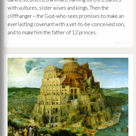
with vultures, sister wives and kings. Then the
cliffhanger—the God-who-sees promises to make an
everlasting covenant with a yet-to-be-conceived son,
and to make him the father of 12 princes.
Post ID: 477