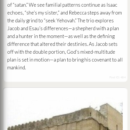
of “satan.” We see familial patterns continue as Isaac
echoes, “she’s my sister,” and Rebecca steps away from
the daily grind to “seek Yehovah.” The trio explores
Jacob and Esau’s differences—a shepherd with a plan
and a hunter in the moment—as well as the defining
difference that altered their destinies. As Jacob sets
off with the double portion, God’s mixed-multitude
plan is set in motion—a plan to bring his covenant to all
mankind.
Post ID: 484