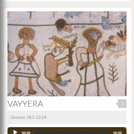
VAYYERA
3
Genesis 18:1-22:24
Download this audio (Members Only)
Audio
00:00
00:00