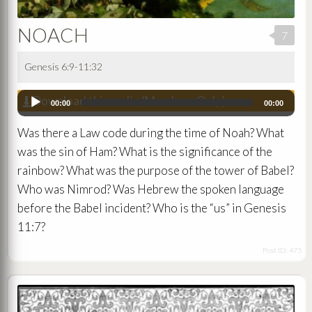
NOACH
7
Genesis 6:9-11:32
Download this audio (Members Only)
Audio
00:00
00:00
Player
Was there a Law code during the time of Noah? What
was the sin of Ham? What is the significance of the
rainbow? What was the purpose of the tower of Babel?
Who was Nimrod? Was Hebrew the spoken language
before the Babel incident? Who is the “us” in Genesis
11:7?
Post ID: 475