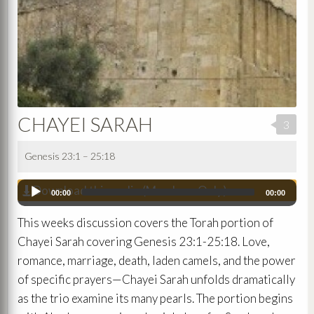
CHAYEI SARAH
3
Genesis 23:1 – 25:18
Download this audio (Members Only)
Audio
00:00
00:00
Player
This weeks discussion covers the Torah portion of
Chayei Sarah covering Genesis 23:1-25:18. Love,
romance, marriage, death, laden camels, and the power
of specific prayers—Chayei Sarah unfolds dramatically
as the trio examine its many pearls. The portion begins