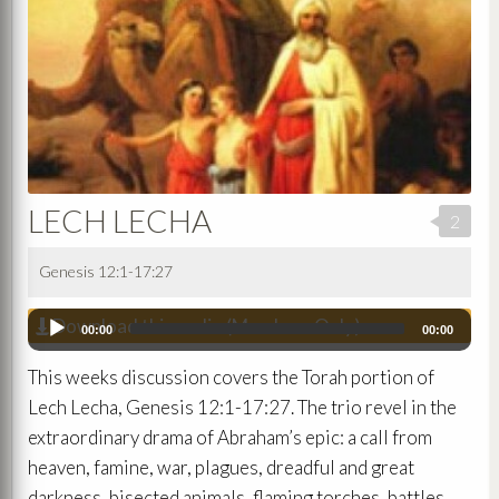
LECH LECHA
2
Genesis 12:1-17:27
Download this audio (Members Only)
Audio
00:00
00:00
Player
This weeks discussion covers the Torah portion of
Lech Lecha, Genesis 12:1-17:27. The trio revel in the
extraordinary drama of Abraham’s epic: a call from
heaven, famine, war, plagues, dreadful and great
darkness, bisected animals, flaming torches, battles