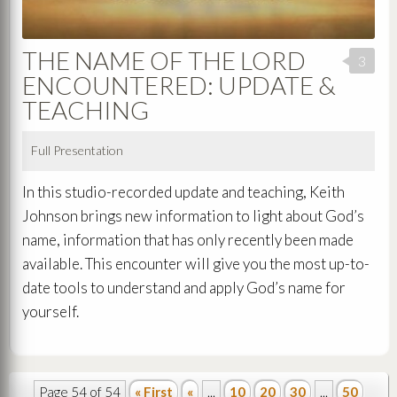
THE NAME OF THE LORD
3
ENCOUNTERED: UPDATE &
TEACHING
Full Presentation
In this studio-recorded update and teaching, Keith
Johnson brings new information to light about God’s
name, information that has only recently been made
available. This encounter will give you the most up-to-
date tools to understand and apply God’s name for
yourself.
Page 54 of 54
« First
«
...
10
20
30
...
50