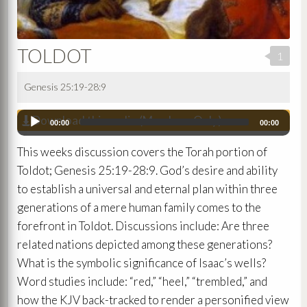
TOLDOT
1
Genesis 25:19-28:9
Download this audio (Members Only)
Audio
00:00
00:00
Player
This weeks discussion covers the Torah portion of
Toldot; Genesis 25:19-28:9. God’s desire and ability
to establish a universal and eternal plan within three
generations of a mere human family comes to the
forefront in Toldot. Discussions include: Are three
related nations depicted among these generations?
What is the symbolic significance of Isaac’s wells?
Word studies include: “red,” “heel,” “trembled,” and
how the KJV back-tracked to render a personified view