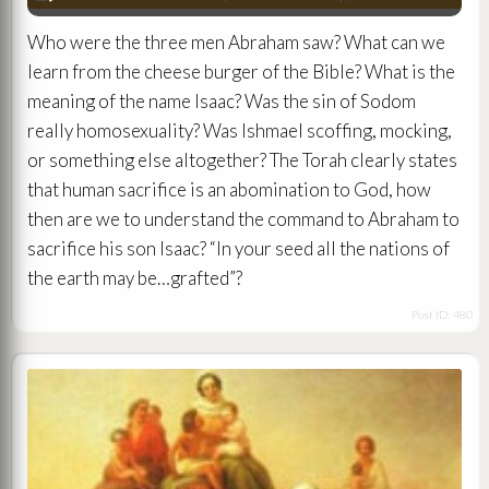
Player
Who were the three men Abraham saw? What can we
learn from the cheese burger of the Bible? What is the
meaning of the name Isaac? Was the sin of Sodom
really homosexuality? Was Ishmael scoffing, mocking,
or something else altogether? The Torah clearly states
that human sacrifice is an abomination to God, how
then are we to understand the command to Abraham to
sacrifice his son Isaac? “In your seed all the nations of
the earth may be…grafted”?
Post ID: 480