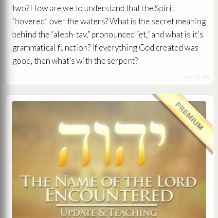
two? How are we to understand that the Spirit
“hovered” over the waters? What is the secret meaning
behind the “aleph-tav,” pronounced “et,” and what is it’s
grammatical function? If everything God created was
good, then what’s with the serpent?
Post ID: 390