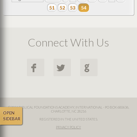
51
52
53
54
Connect With Us
F
L
G
©2024 BIBLICAL FOUNDATIONS ACADEMY, INTERNATIONAL - PO BOX 680636,
CHARLOTTE, NC 28216
OPEN
SIDEBAR
REGISTERED IN THE UNITED STATES.
PRIVACY POLICY