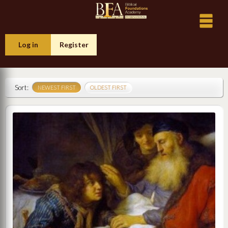
Log in
Register
Sort:
NEWEST FIRST
OLDEST FIRST