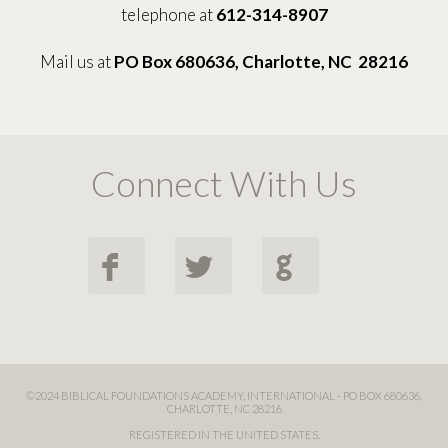
telephone at
612-314-8907
Mail us at
PO Box 680636, Charlotte, NC 28216
Connect With Us
F
L
G
©2024 BIBLICAL FOUNDATIONS ACADEMY, INTERNATIONAL - PO BOX 680636,
CHARLOTTE, NC 28216
REGISTERED IN THE UNITED STATES.