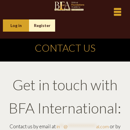
Log in
Register
CONTACT US
Get in touch with
BFA International:
Contact us by email at
or by
in
**
@
**************
al.com