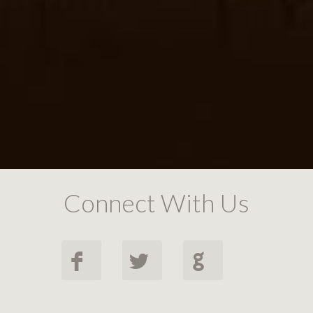
Connect With Us
F
L
G