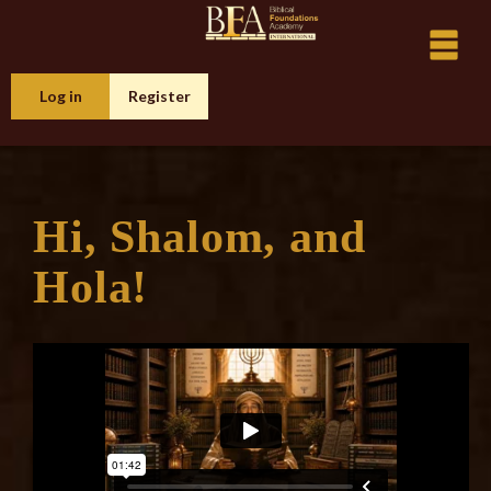
Log in
Register
Hi, Shalom, and
Hola!