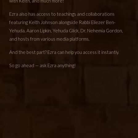
with Keith, and much more!
Ezra also has access to teachings and collaborations
featuring Keith Johnson alongside Rabbi Eliezer Ben-
Yehuda, Aaron Lipkin, Yehuda Glick, Dr. Nehemia Gordon,
and hosts from various media platforms.
And the best part? Ezra can help you access it instantly.
So go ahead — ask Ezra anything!