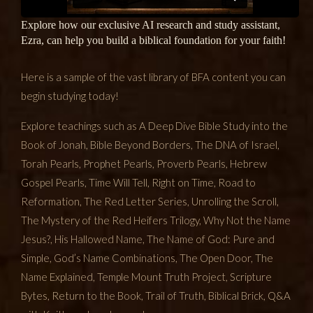
Explore how our exclusive AI research and study assistant,
Ezra, can help you build a biblical foundation for your faith!
Here is a sample of the vast library of BFA content you can
begin studying today!
Explore teachings such as A Deep Dive Bible Study into the
Book of Jonah, Bible Beyond Borders, The DNA of Israel,
Torah Pearls, Prophet Pearls, Proverb Pearls, Hebrew
Gospel Pearls, Time Will Tell, Right on Time, Road to
Reformation, The Red Letter Series, Unrolling the Scroll,
The Mystery of the Red Heifers Trilogy, Why Not the Name
Jesus?, His Hallowed Name, The Name of God: Pure and
Simple, God’s Name Combinations, The Open Door, The
Name Explained, Temple Mount Truth Project, Scripture
Bytes, Return to the Book, Trail of Truth, Biblical Brick, Q&A