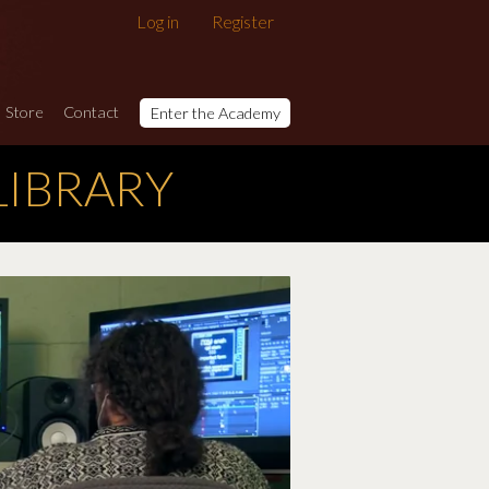
Log in
Register
Store
Contact
Enter the Academy
LIBRARY