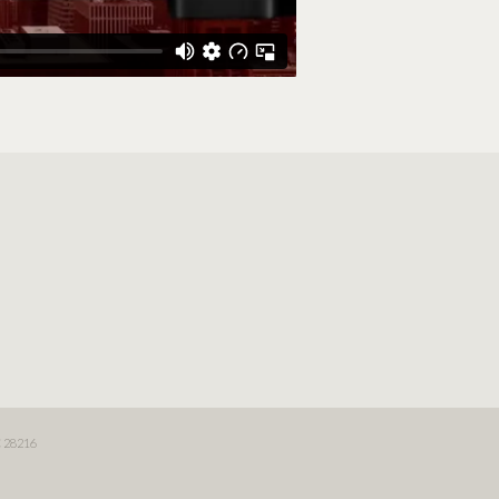
 28216