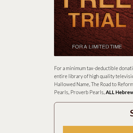
For a minimum tax-deductible donat
entire library of high quality televis
Hallowed Name, The Road to Reforma
Pearls, Proverb Pearls,
ALL Hebrew