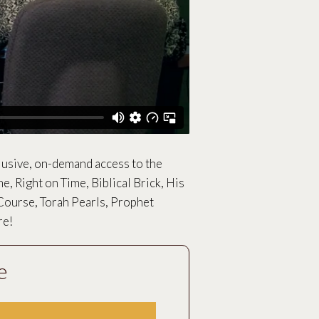
lusive, on-demand access to the
me, Right on Time, Biblical Brick, His
Course, Torah Pearls, Prophet
re!
e