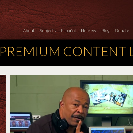
About
Subjects
Español
Hebrew
Blog
Donate
 PREMIUM CONTENT 