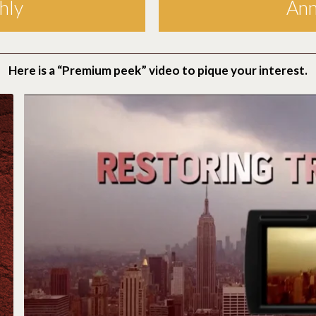
hly
Ann
Here is a “Premium peek” video to pique your interest.