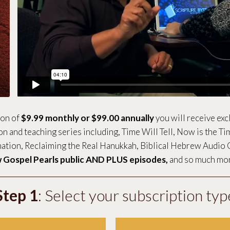
ion of
$9.99 monthly or $99.00 annually
you will receive exc
ion and teaching series including, Time Will Tell, Now is the Ti
tion, Reclaiming the Real Hanukkah, Biblical Hebrew Audio 
 Gospel Pearls public AND PLUS episodes,
and so much mo
Step 1
: Select your subscription typ