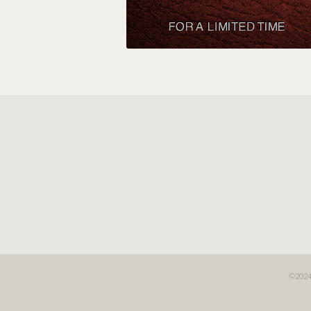
©2024