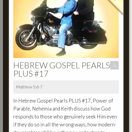
HEBREW GOSPEL PEARLS
6
PLUS #17
Matthew 5:6-7
In Hebrew Gospel Pearls PLUS #17, Power of
Parable, Nehemia and Keith discuss how God
responds to those who genuinely seek Him even
if they do so in all the wrong ways, how modern-