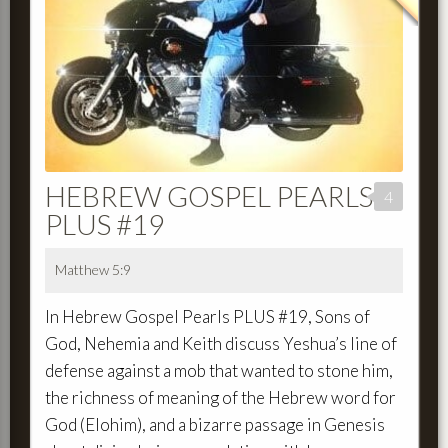
HEBREW GOSPEL PEARLS
4
PLUS #19
Matthew 5:9
In Hebrew Gospel Pearls PLUS #19, Sons of
God, Nehemia and Keith discuss Yeshua’s line of
defense against a mob that wanted to stone him,
the richness of meaning of the Hebrew word for
God (Elohim), and a bizarre passage in Genesis