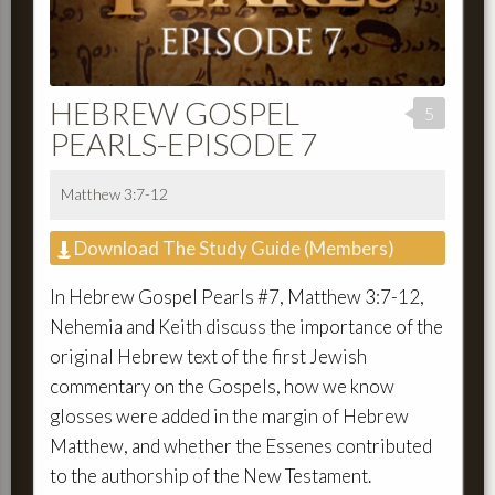
HEBREW GOSPEL
5
PEARLS-EPISODE 7
Matthew 3:7-12
Download The Study Guide (Members)
In Hebrew Gospel Pearls #7, Matthew 3:7-12,
Nehemia and Keith discuss the importance of the
original Hebrew text of the first Jewish
commentary on the Gospels, how we know
glosses were added in the margin of Hebrew
Matthew, and whether the Essenes contributed
to the authorship of the New Testament.