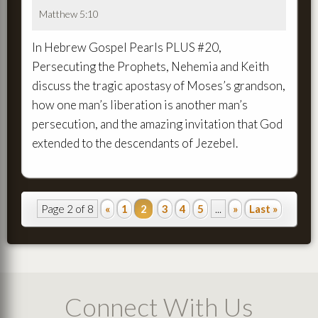
Matthew 5:10
In Hebrew Gospel Pearls PLUS #20,
Persecuting the Prophets, Nehemia and Keith
discuss the tragic apostasy of Moses’s grandson,
how one man’s liberation is another man’s
persecution, and the amazing invitation that God
extended to the descendants of Jezebel.
Page 2 of 8
«
1
2
3
4
5
...
»
Last »
Connect With Us