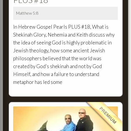
Matthew 5:8
In Hebrew Gospel Pearls PLUS #18, What is
Shekinah Glory, Nehemia and Keith discuss why
the idea of seeing God is highly problematic in
Jewish theology, how some ancient Jewish
philosophers believed that the world was
created by God’s shekinah and not by God
Himself, and how a failure to understand
metaphor has led some