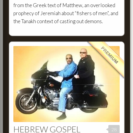
from the Greek text of Matthew, an overlooked
prophecy of Jeremiah about “fishers of men”, and
the Tanakh context of casting out demons.
HEBREW GOSPEL
28