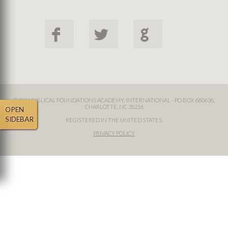
F
L
G
©2024 BIBLICAL FOUNDATIONS ACADEMY, INTERNATIONAL - PO BOX 680636,
CHARLOTTE, NC 28216
OPEN
SIDEBAR
REGISTERED IN THE UNITED STATES.
PRIVACY POLICY