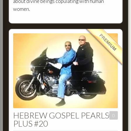
about divine beings copulating with human
women.
HEBREW GOSPEL PEARLS
0
PLUS #20