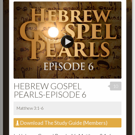
HEBREW GOSPEL
10
PEARLS-EPISODE 6
Matthew 3:1-6
Download The Study Guide (Members)