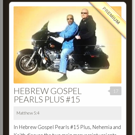
HEBREW GOSPEL
17
PEARLS PLUS #15
Matthew 5:4
In Hebrew Gospel Pearls #15 Plus, Nehemia and