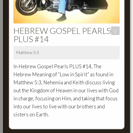
HEBREW GOSPEL PEARLS
0
PLUS #14
Matthew 5:3
In Hebrew Gospel Pearls PLUS #14, The
Hebrew Meaning of “Low in Spirit” as found in
Matthew 5:3, Nehemia and Keith discuss living
out the Kingdom of Heaven in our lives with God
in charge, focusing on Him, and taking that focus
into our lives to live with our brothers and
sisters on Earth.