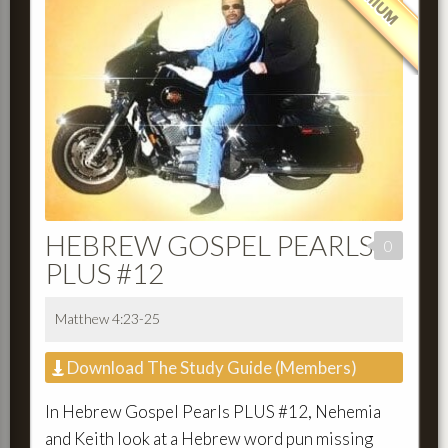
HEBREW GOSPEL PEARLS
0
PLUS #12
Matthew 4:23-25
Download The Study Guide (Members)
In Hebrew Gospel Pearls PLUS #12, Nehemia
and Keith look at a Hebrew word pun missing