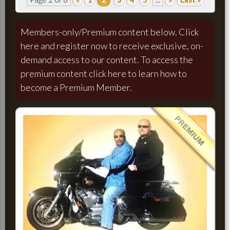
Members-only/Premium content below.
Click
here and register now to receive exclusive, on-
demand access to our content.
To access the
premium content
click here to learn how to
become a Premium Member.