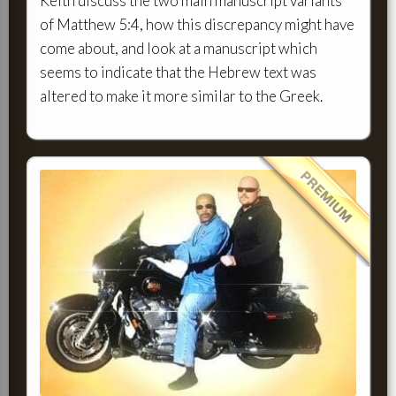
Keith discuss the two main manuscript variants
of Matthew 5:4, how this discrepancy might have
come about, and look at a manuscript which
seems to indicate that the Hebrew text was
altered to make it more similar to the Greek.