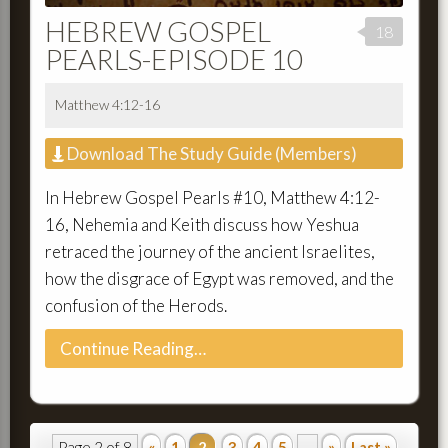
HEBREW GOSPEL
18
PEARLS-EPISODE 10
Matthew 4:12-16
Download The Study Guide (Members)
In Hebrew Gospel Pearls #10, Matthew 4:12-
16, Nehemia and Keith discuss how Yeshua
retraced the journey of the ancient Israelites,
how the disgrace of Egypt was removed, and the
confusion of the Herods.
Continue Reading…
Page 2 of 8
«
1
2
3
4
5
...
»
Last »