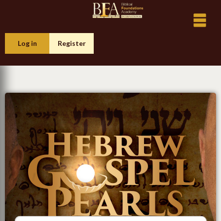
Log in
Register