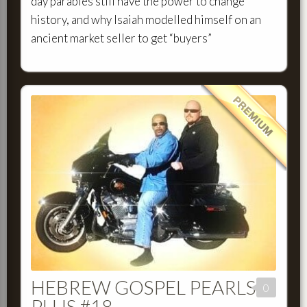
day parables still have the power to change
history, and why Isaiah modelled himself on an
ancient market seller to get “buyers”
HEBREW GOSPEL PEARLS
0
PLUS #18