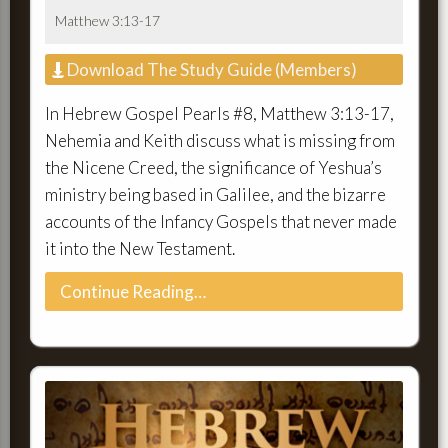
Matthew 3:13-17
Download The Study Guide (Members)
In Hebrew Gospel Pearls #8, Matthew 3:13-17,
Nehemia and Keith discuss what is missing from
the Nicene Creed, the significance of Yeshua’s
ministry being based in Galilee, and the bizarre
accounts of the Infancy Gospels that never made
it into the New Testament.
Continue Reading…