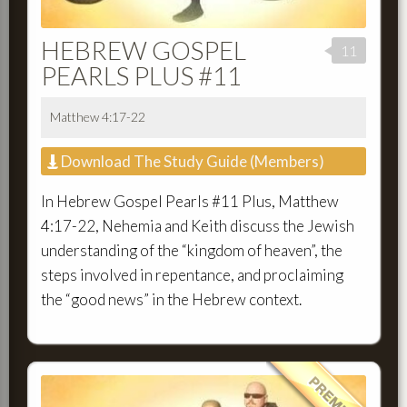
HEBREW GOSPEL
11
PEARLS PLUS #11
Matthew 4:17-22
Download The Study Guide (Members)
In Hebrew Gospel Pearls #11 Plus, Matthew
4:17-22, Nehemia and Keith discuss the Jewish
understanding of the “kingdom of heaven”, the
steps involved in repentance, and proclaiming
the “good news” in the Hebrew context.