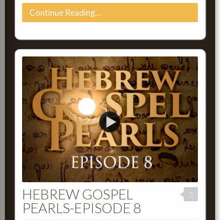
Continue Reading…
HEBREW GOSPEL
3
PEARLS-EPISODE 8