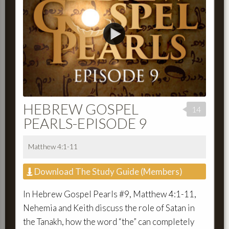
HEBREW GOSPEL
14
PEARLS-EPISODE 9
Matthew 4:1-11
Download The Study Guide (Members)
In Hebrew Gospel Pearls #9, Matthew 4:1-11,
Nehemia and Keith discuss the role of Satan in
the Tanakh, how the word “the” can completely