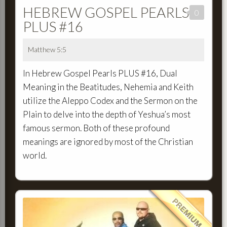
HEBREW GOSPEL PEARLS
0
PLUS #16
Matthew 5:5
In Hebrew Gospel Pearls PLUS #16, Dual
Meaning in the Beatitudes, Nehemia and Keith
utilize the Aleppo Codex and the Sermon on the
Plain to delve into the depth of Yeshua’s most
famous sermon. Both of these profound
meanings are ignored by most of the Christian
world.