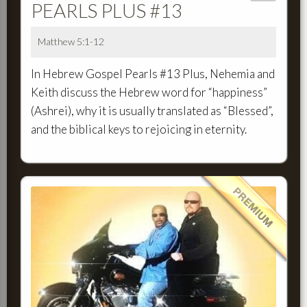
PEARLS PLUS #13
Matthew 5:1-12
In Hebrew Gospel Pearls #13 Plus, Nehemia and
Keith discuss the Hebrew word for “happiness”
(Ashrei), why it is usually translated as “Blessed”,
and the biblical keys to rejoicing in eternity.