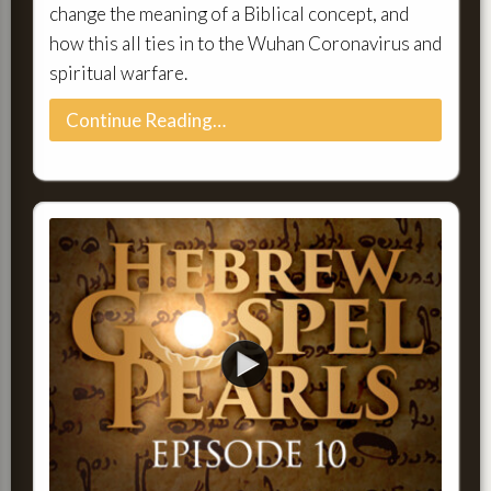
change the meaning of a Biblical concept, and
how this all ties in to the Wuhan Coronavirus and
spiritual warfare.
Continue Reading…