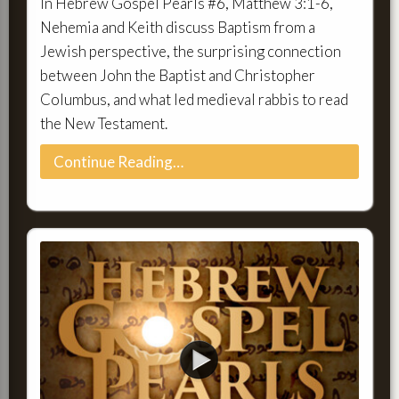
In Hebrew Gospel Pearls #6, Matthew 3:1-6,
Nehemia and Keith discuss Baptism from a
Jewish perspective, the surprising connection
between John the Baptist and Christopher
Columbus, and what led medieval rabbis to read
the New Testament.
Continue Reading…