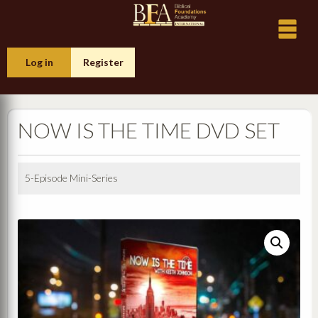
Log in
Register
NOW IS THE TIME DVD SET
5-Episode Mini-Series