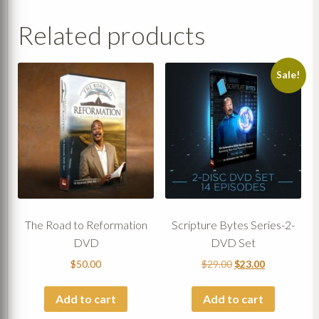
Related products
Sale!
The Road to Reformation
Scripture Bytes Series-2-
DVD
DVD Set
Original
Current
$
50.00
$
29.00
$
23.00
price
price
was:
is:
Add to cart
Add to cart
$29.00.
$23.00.