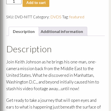
Now
Add to cart
is
the
Time
DVDS
featured
SKU:
DVD-NITT
Category:
Tag:
DVD
Set
quantity
Description
Additional information
Description
Join Keith Johnson as he brings his one-man, one-
camera mission back from the Middle East to the
United States. What he discovered in Manhattan,
Washington D.C., and beyond initially caused him to
stash his video footage away…until now!
Get ready to take a journey that will open eyes and
ears to what is happening just beneath the surface of