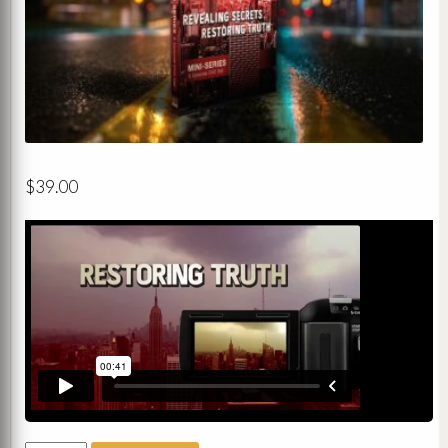
$
39.00