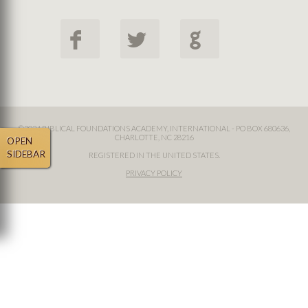
F
L
G
©2024 BIBLICAL FOUNDATIONS ACADEMY, INTERNATIONAL - PO BOX 680636,
CHARLOTTE, NC 28216
OPEN
SIDEBAR
REGISTERED IN THE UNITED STATES.
PRIVACY POLICY