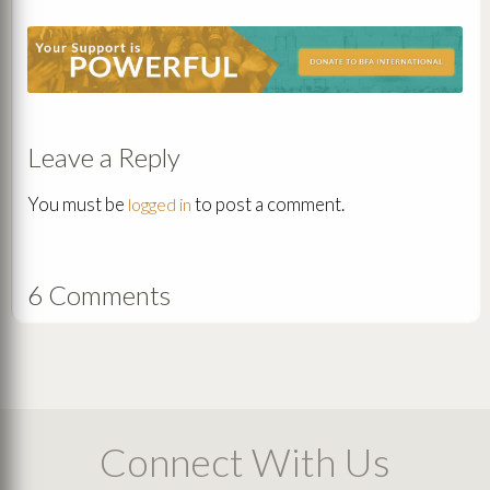
Leave a Reply
You must be
to post a comment.
logged in
6 Comments
Connect With Us