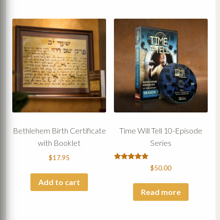
Bethlehem Birth Certificate
Time Will Tell 10-Episode
with Booklet
Series
$
17.95
Rated
$
50.00
5.00
out of 5
Add to cart
Read more