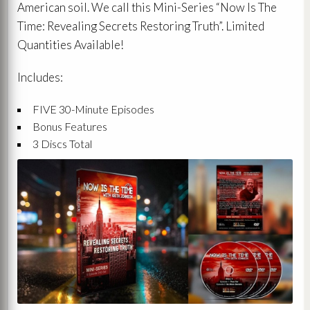
American soil. We call this Mini-Series “Now Is The
Time: Revealing Secrets Restoring Truth”. Limited
Quantities Available!
Includes:
FIVE 30-Minute Episodes
Bonus Features
3 Discs Total