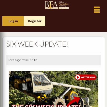
Log in
Register
SIX WEEK UPDATE!
Message from Keith