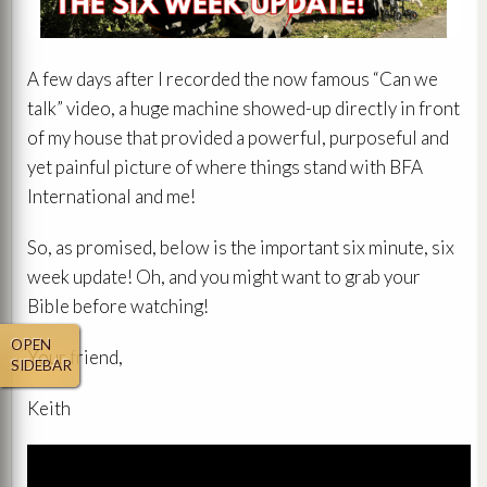
A few days after I recorded the now famous “Can we
talk” video, a huge machine showed-up directly in front
of my house that provided a powerful, purposeful and
yet painful picture of where things stand with BFA
International and me!
So, as promised, below is the important six minute, six
week update! Oh, and you might want to grab your
Bible before watching!
OPEN
Your friend,
SIDEBAR
Keith