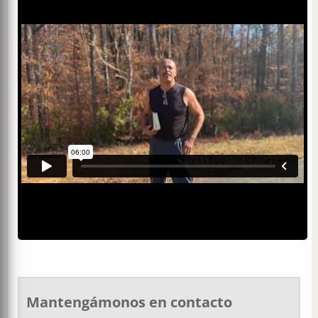
Mantengámonos en contacto