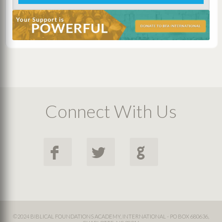
Connect With Us
F
L
G
©2024 BIBLICAL FOUNDATIONS ACADEMY, INTERNATIONAL - PO BOX 680636,