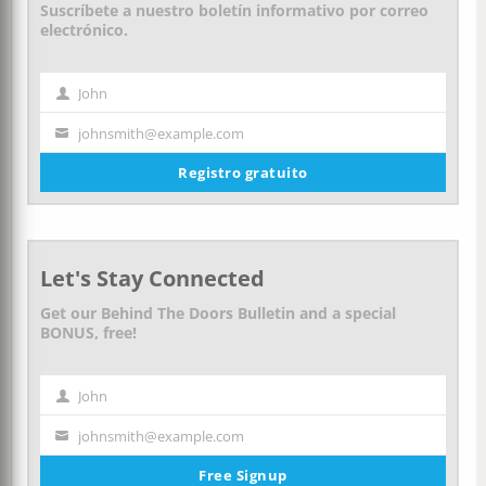
Suscríbete a nuestro boletín informativo por correo
electrónico.
John
Nombre
johnsmith@example.com
Tu
correo
Registro gratuito
electrónico
Let's Stay Connected
Get our Behind The Doors Bulletin and a special
BONUS, free!
John
First
Name
johnsmith@example.com
Your
email
Free Signup