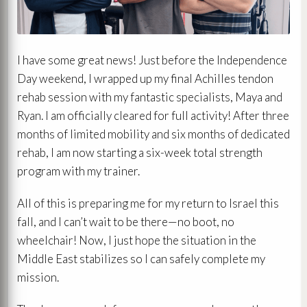
I have some great news! Just before the Independence
Day weekend, I wrapped up my final Achilles tendon
rehab session with my fantastic specialists, Maya and
Ryan. I am officially cleared for full activity! After three
months of limited mobility and six months of dedicated
rehab, I am now starting a six-week total strength
program with my trainer.
All of this is preparing me for my return to Israel this
fall, and I can’t wait to be there—no boot, no
wheelchair! Now, I just hope the situation in the
Middle East stabilizes so I can safely complete my
mission.