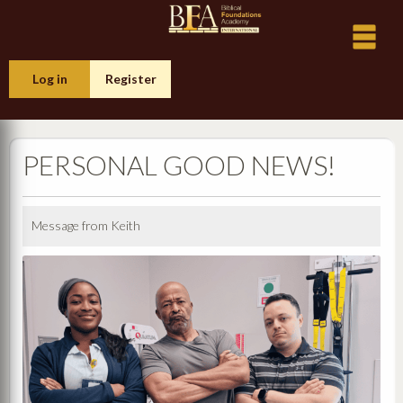
Log in
Register
PERSONAL GOOD NEWS!
Message from Keith