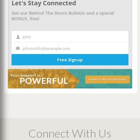
Let's Stay Connected
Get our Behind The Doors Bulletin and a special
BONUS, free!
John
First
Name
johnsmith@example.com
Your
email
Free Signup
Connect With Us