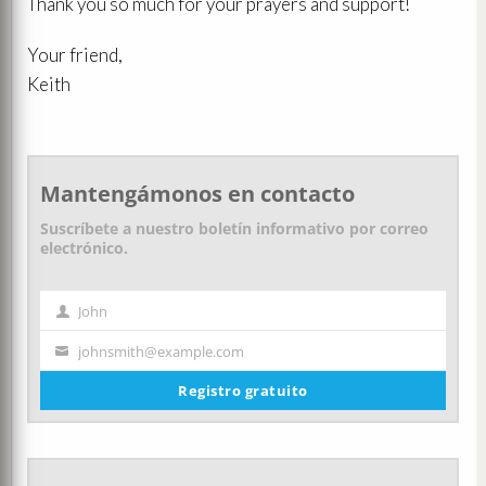
Thank you so much for your prayers and support!
Your friend,
Keith
Mantengámonos en contacto
Suscríbete a nuestro boletín informativo por correo
electrónico.
John
Nombre
johnsmith@example.com
Tu
correo
Registro gratuito
electrónico