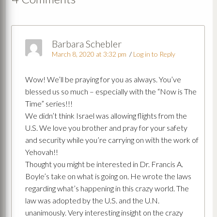
Barbara Schebler
March 8, 2020 at 3:32 pm
/
Log in to Reply
Wow! We’ll be praying for you as always. You’ve
blessed us so much – especially with the “Now is The
Time” series!!!
We didn’t think Israel was allowing flights from the
U.S. We love you brother and pray for your safety
and security while you’re carrying on with the work of
Yehovah!!
Thought you might be interested in Dr. Francis A.
Boyle’s take on what is going on. He wrote the laws
regarding what’s happening in this crazy world. The
law was adopted by the U.S. and the U.N.
unanimously. Very interesting insight on the crazy