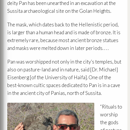
deity Pan has been unearthed in an excavation at the
Sussita archaeological site on the Golan Heights.
The mask, which dates back to the Hellenistic period,
is larger than a human head and is made of bronze. It is
extremely rare, because most ancient bronze statues
and masks were melted down in later periods. . . .
Pan was worshipped not only in the city’s temples, but
also on pasture-land and in nature, said [Dr. Michael]
Eisenberg [of the University of Haifa]. One of the
best-known cultic spaces dedicated to Pan is in a cave
in the ancient city of Panias, north of Sussita.
“Rituals to
worship
the gods