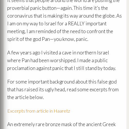
It seems that people around the world are pushing the
proverbial panic button—again. This time it’s the
coronavirus that is making its way around the globe. As
I am on my way to Israel for a REALLY important
meeting, I am reminded of the need to confront the
spirit of the god Pan—you know, panic.
A few years ago I visited a cave in northern Israel
where Pan had been worshipped. I made a public
proclamation against panic that I still stand by today.
For some important background about this false god
that has raised its ugly head, read some excerpts from
the article below.
Excerpts from article in Haaretz
An extremely rare bronze mask of the ancient Greek