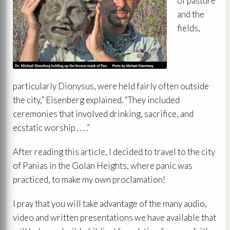
of pasture
and the
fields,
particularly Dionysus, were held fairly often outside
the city,” Eisenberg explained. “They included
ceremonies that involved drinking, sacrifice, and
ecstatic worship . . . .”
After reading this article, I decided to travel to the city
of Panias in the Golan Heights, where panic was
practiced, to make my own proclamation!
I pray that you will take advantage of the many audio,
video and written presentations we have available that