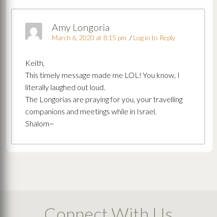
Amy Longoria
March 6, 2020 at 8:15 pm
/
Log in to Reply
Keith,
This timely message made me LOL! You know, I
literally laughed out loud.
The Longorias are praying for you, your travelling
companions and meetings while in Israel.
Shalom~
Connect With Us