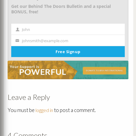
Get our Behind The Doors Bulletin and a special
BONUS, free!
John
First
Name
johnsmith@example.com
Your
email
Free Signup
Leave a Reply
You must be
to post a comment.
logged in
4 Comments