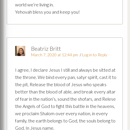
world we’re living in.
Yehovah bless you and keep you!
Beatriz Britt
March 7, 2020 at 12:44 pm
/
Log in to Reply
I agree, I declare Jesus I still and always be sitted at
the throne. We bind every pan, satyr spirit, cast it to
the pit, Release the blood of Jesus who speaks
better than the blood of able, and break every altar
of fear in the nation’s, sound the shofars, and Relese
the Angels of God to fight this battle in the heavens,
we proclaim Shalom over every nation, in every
family, the earth belongs to God, the souls belong to
God. In Jesus name.