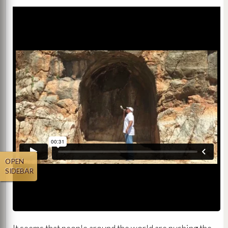
OPEN
SIDEBAR