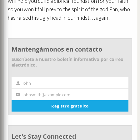
will help you build a biblical foundation for your faith
so you won’t fall prey to the spirit of the god Pan, who
has raised his ugly head in our midst . . . again!
Mantengámonos en contacto
Suscríbete a nuestro boletín informativo por correo
electrónico.
John
Nombre
johnsmith@example.com
Tu
correo
Registro gratuito
electrónico
Let's Stay Connected