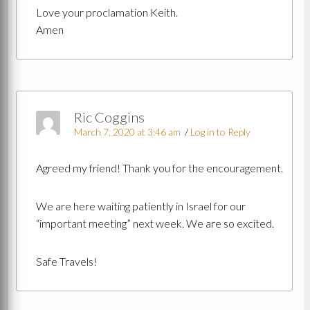
Love your proclamation Keith.
Amen
Ric Coggins
March 7, 2020 at 3:46 am
/
Log in to Reply
Agreed my friend! Thank you for the encouragement.
We are here waiting patiently in Israel for our
“important meeting” next week. We are so excited.
Safe Travels!