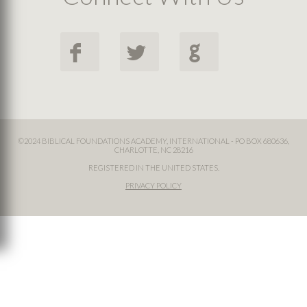
F
L
G
©2024 BIBLICAL FOUNDATIONS ACADEMY, INTERNATIONAL - PO BOX 680636,
CHARLOTTE, NC 28216
REGISTERED IN THE UNITED STATES.
PRIVACY POLICY