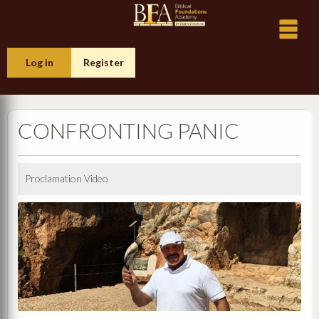
Log in
Register
CONFRONTING PANIC
Proclamation Video