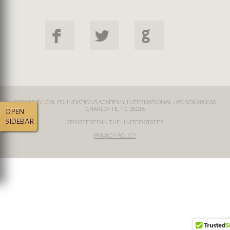
F
L
G
©2024 BIBLICAL FOUNDATIONS ACADEMY, INTERNATIONAL - PO BOX 680636,
CHARLOTTE, NC 28216
OPEN
SIDEBAR
REGISTERED IN THE UNITED STATES.
PRIVACY POLICY