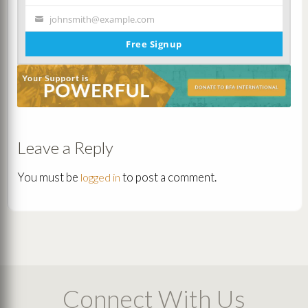
Name
johnsmith@example.com
Your
email
Free Signup
Leave a Reply
You must be
to post a comment.
logged in
Connect With Us