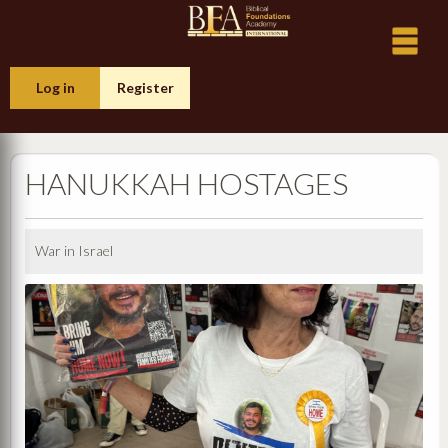
Log in
Register
HANUKKAH HOSTAGES
War in Israel