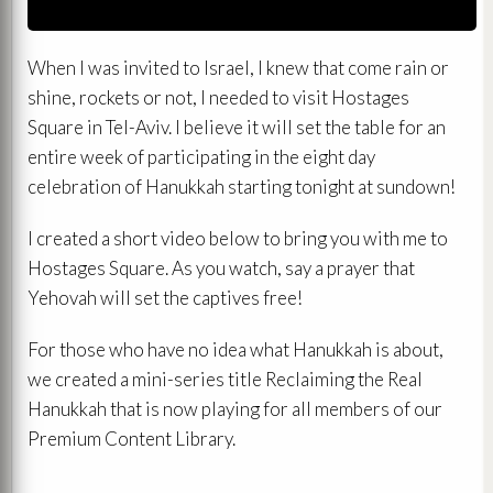
When I was invited to Israel, I knew that come rain or
shine, rockets or not, I needed to visit Hostages
Square in Tel-Aviv. I believe it will set the table for an
entire week of participating in the eight day
celebration of Hanukkah starting tonight at sundown!
I created a short video below to bring you with me to
Hostages Square. As you watch, say a prayer that
Yehovah will set the captives free!
For those who have no idea what Hanukkah is about,
we created a mini-series title Reclaiming the Real
Hanukkah that is now playing for all members of our
Premium Content Library.