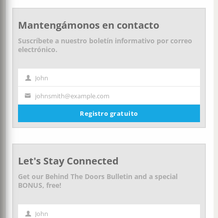
Mantengámonos en contacto
Suscríbete a nuestro boletín informativo por correo
electrónico.
John
Nombre
johnsmith@example.com
Tu
correo
Registro gratuito
electrónico
Let's Stay Connected
Get our Behind The Doors Bulletin and a special
BONUS, free!
John
First