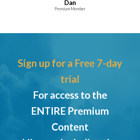
Dan
Premium Member
Sign up for a Free 7-day
trial
For access to the
ENTIRE Premium
Content