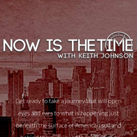
Get ready to take a journey that will open
eyes and ears to what is happening just
beneath the surface of American soil and