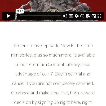
The entire five-episode Now Is the Time
miniseries, plus so much more, is available
in our Premium Content Library. Take
advantage of our 7-Day Free Trial and
cancel if you are not completely satisfied.
Go ahead and make a no-risk, high-reward
decision by signing up right here, right