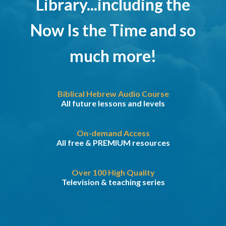
Library...including the
Now Is the Time and so
much more!
Biblical Hebrew Audio Course
All future lessons and levels
On-demand Access
All free & PREMIUM resources
Over 100 High Quality
Television & teaching series