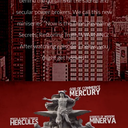
behind the curtains of the sacred and
secular power brokers. We call this new
miniseries “Now Is the Time: Revealing
Secrets, Restoring Truth.” WARNING:
After watching episode 1 below, you
might get hooked!