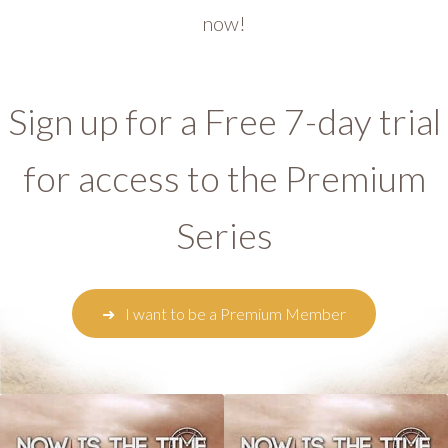
now!
Sign up for a Free 7-day trial
for access to the Premium
Series
I want to be a Premium Member