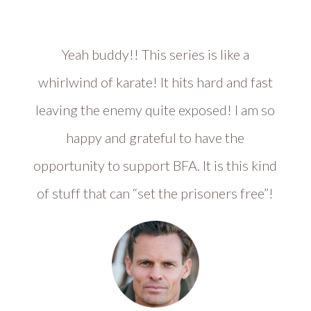
Yeah buddy!! This series is like a
whirlwind of karate! It hits hard and fast
leaving the enemy quite exposed! I am so
happy and grateful to have the
opportunity to support BFA. It is this kind
of stuff that can “set the prisoners free”!